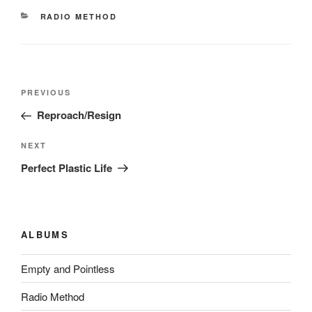
CATEGORIES
RADIO METHOD
Post
Previous
PREVIOUS
navigation
Post
Reproach/Resign
Next
NEXT
Post
Perfect Plastic Life
ALBUMS
Empty and Pointless
Radio Method