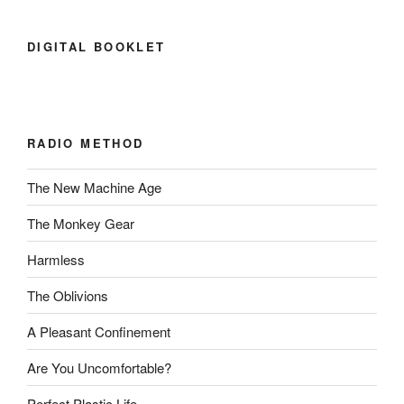
DIGITAL BOOKLET
RADIO METHOD
The New Machine Age
The Monkey Gear
Harmless
The Oblivions
A Pleasant Confinement
Are You Uncomfortable?
Perfect Plastic Life