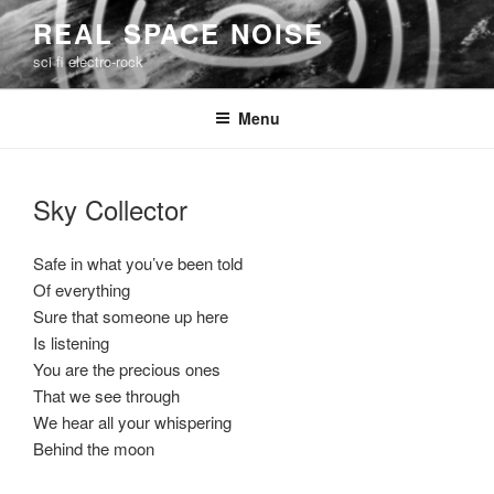
Skip
REAL SPACE NOISE
to
sci fi electro-rock
content
Menu
Sky Collector
Safe in what you’ve been told
Of everything
Sure that someone up here
Is listening
You are the precious ones
That we see through
We hear all your whispering
Behind the moon