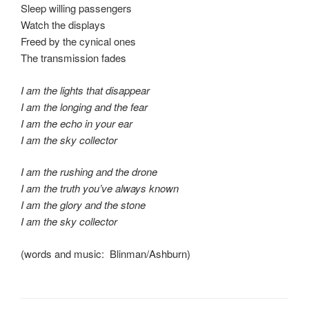
Sleep willing passengers
Watch the displays
Freed by the cynical ones
The transmission fades
I am the lights that disappear
I am the longing and the fear
I am the echo in your ear
I am the sky collector
I am the rushing and the drone
I am the truth you’ve always known
I am the glory and the stone
I am the sky collector
(words and music: Blinman/Ashburn)