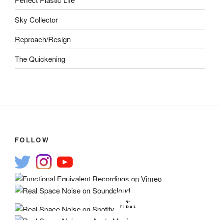
Sky Collector
Reproach/Resign
The Quickening
FOLLOW