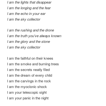
I am the lights that disappear
I am the longing and the fear
I am the echo in your ear
I am the sky collector
I am the rushing and the drone
I am the truth you’ve always known
I am the glory and the stone
I am the sky collector
I am the faithful on their knees
I am the smoke and burning trees
I am the secrets neatly filed
I am the dream of every child
I am the carvings in the rock
I am the myoclonic shock
I am your telescopic sight
I am your panic in the night