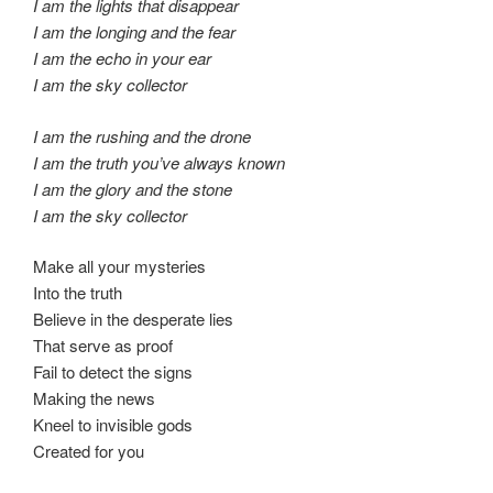
I am the lights that disappear
I am the longing and the fear
I am the echo in your ear
I am the sky collector
I am the rushing and the drone
I am the truth you’ve always known
I am the glory and the stone
I am the sky collector
Make all your mysteries
Into the truth
Believe in the desperate lies
That serve as proof
Fail to detect the signs
Making the news
Kneel to invisible gods
Created for you